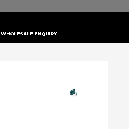
WHOLESALE ENQUIRY