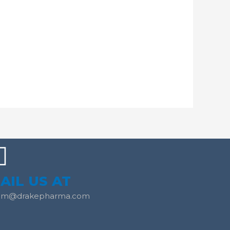
AIL US AT
am@drakepharma.com