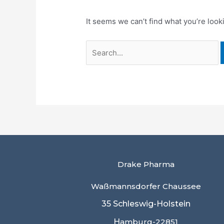
It seems we can’t find what you’re look
Drake Pharma
Waßmannsdorfer Chaussee
35 Schleswig-Holstein
H
amburg-22851