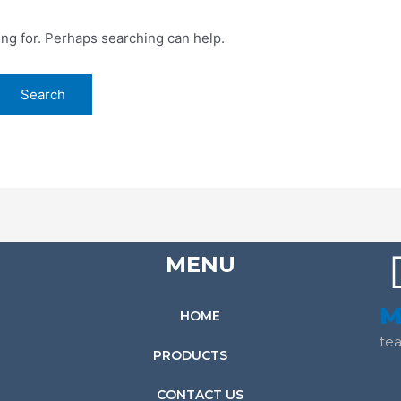
ing for. Perhaps searching can help.
MENU
M
HOME
te
PRODUCTS
CONTACT US