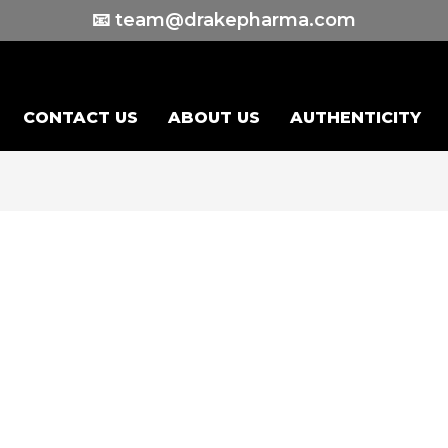
📧 team@drakepharma.com
CONTACT US
ABOUT US
AUTHENTICITY